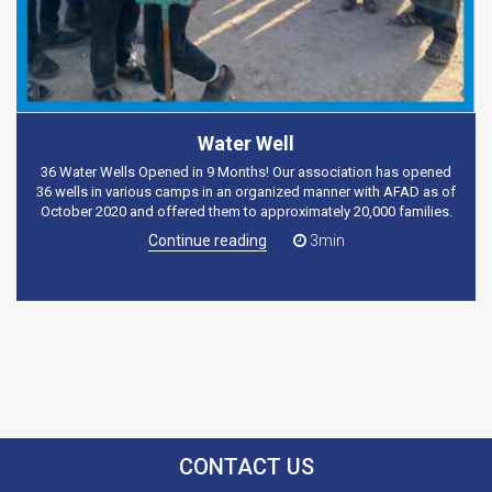
Water Well
36 Water Wells Opened in 9 Months! Our association has opened
36 wells in various camps in an organized manner with AFAD as of
October 2020 and offered them to approximately 20,000 families.
Continue reading
3min
CONTACT US