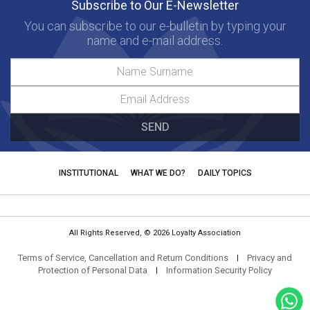
Subscribe to Our E-Newsletter
You can subscribe to our e-bulletin by typing your
name and e-mail address.
SEND
INSTITUTIONAL
WHAT WE DO?
DAILY TOPICS
All Rights Reserved, © 2026 Loyalty Association
Terms of Service, Cancellation and Return Conditions
Privacy and
|
Protection of Personal Data
Information Security Policy
|