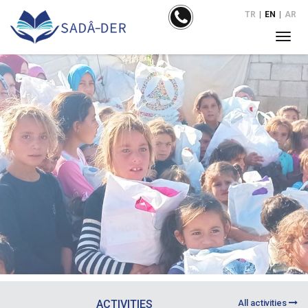
TR
|
EN
|
AR
ACTIVITIES
All activities