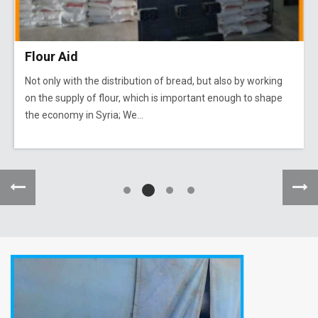
Flour Aid
Not only with the distribution of bread, but also by working
on the supply of flour, which is important enough to shape
the economy in Syria; We...