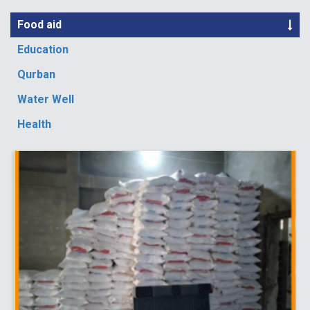
Food aid
Education
Qurban
Water Well
Health