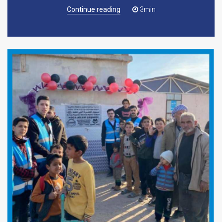
Continue reading
3min